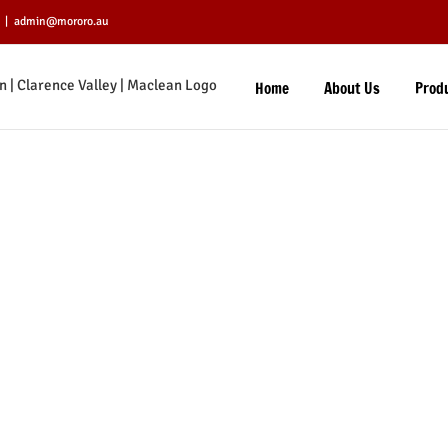
|
admin@mororo.au
Home
About Us
Prod