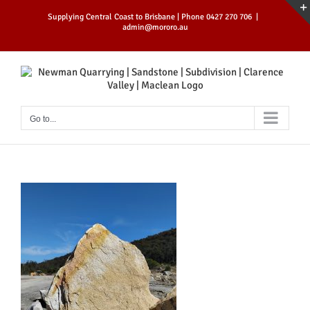
Skip
Supplying Central Coast to Brisbane | Phone 0427 270 706
|
to
admin@mororo.au
content
Go to...